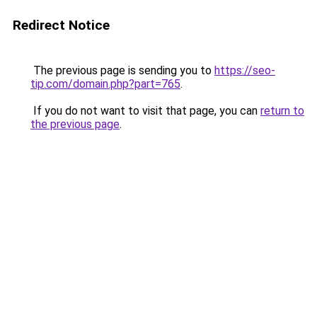
Redirect Notice
The previous page is sending you to
https://seo-
tip.com/domain.php?part=765
.
If you do not want to visit that page, you can
return to
the previous page
.