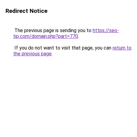
Redirect Notice
The previous page is sending you to
https://seo-
tip.com/domain.php?part=770
.
If you do not want to visit that page, you can
return to
the previous page
.