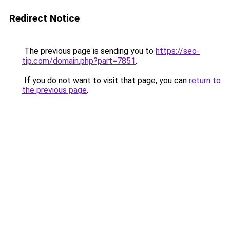
Redirect Notice
The previous page is sending you to
https://seo-
tip.com/domain.php?part=7851
.
If you do not want to visit that page, you can
return to
the previous page
.