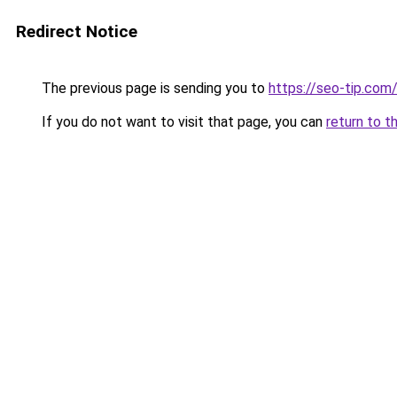
Redirect Notice
The previous page is sending you to
https://seo-tip.co
If you do not want to visit that page, you can
return to t