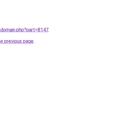
m/domain.php?part=8147
.
he previous page
.