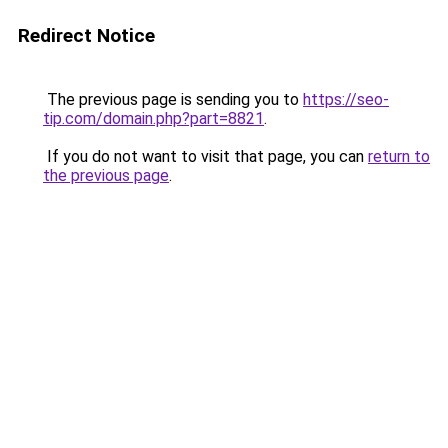
Redirect Notice
The previous page is sending you to
https://seo-
tip.com/domain.php?part=8821
.
If you do not want to visit that page, you can
return to
the previous page
.