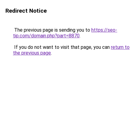
Redirect Notice
The previous page is sending you to
https://seo-
tip.com/domain.php?part=8870
.
If you do not want to visit that page, you can
return to
the previous page
.