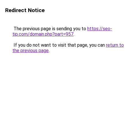
Redirect Notice
The previous page is sending you to
https://seo-
tip.com/domain.php?part=957
.
If you do not want to visit that page, you can
return to
the previous page
.