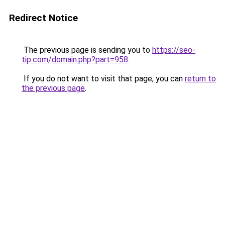
Redirect Notice
The previous page is sending you to
https://seo-
tip.com/domain.php?part=958
.
If you do not want to visit that page, you can
return to
the previous page
.