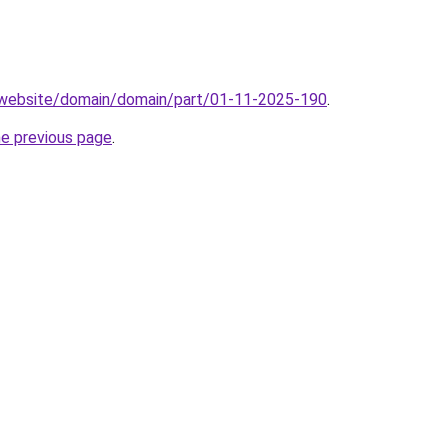
.website/domain/domain/part/01-11-2025-190
.
he previous page
.