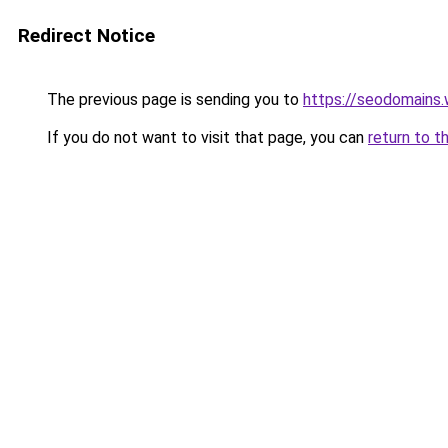
Redirect Notice
The previous page is sending you to
https://seodomains
If you do not want to visit that page, you can
return to t