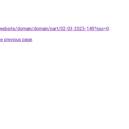
.website/domain/domain/part/02-03-2025-149?sso=0
.
he previous page
.