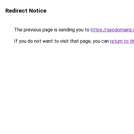
Redirect Notice
The previous page is sending you to
https://seodomains
If you do not want to visit that page, you can
return to t