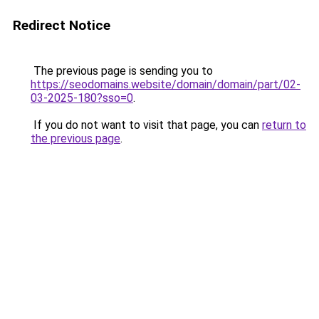
Redirect Notice
The previous page is sending you to
https://seodomains.website/domain/domain/part/02-
03-2025-180?sso=0
.
If you do not want to visit that page, you can
return to
the previous page
.