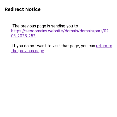
Redirect Notice
The previous page is sending you to
https://seodomains.website/domain/domain/part/02-
03-2025-252
.
If you do not want to visit that page, you can
return to
the previous page
.