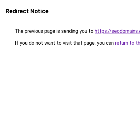
Redirect Notice
The previous page is sending you to
https://seodomains
If you do not want to visit that page, you can
return to t