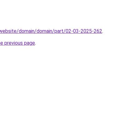
.website/domain/domain/part/02-03-2025-262
.
he previous page
.