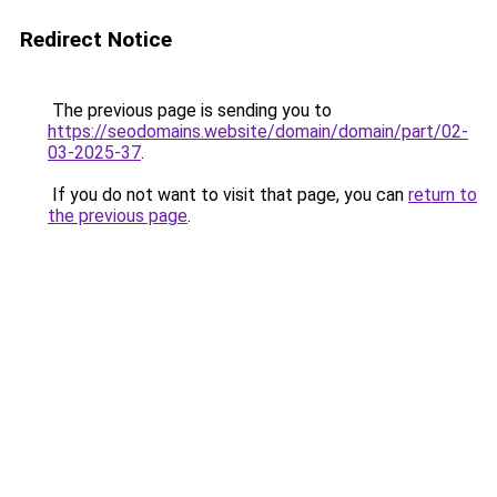
Redirect Notice
The previous page is sending you to
https://seodomains.website/domain/domain/part/02-
03-2025-37
.
If you do not want to visit that page, you can
return to
the previous page
.