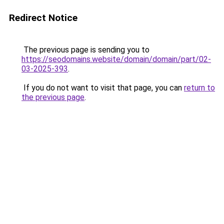
Redirect Notice
The previous page is sending you to
https://seodomains.website/domain/domain/part/02-
03-2025-393
.
If you do not want to visit that page, you can
return to
the previous page
.