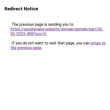
Redirect Notice
The previous page is sending you to
https://seodomains.website/domain/domain/part/02-
03-2025-408?sso=0
.
If you do not want to visit that page, you can
return to
the previous page
.