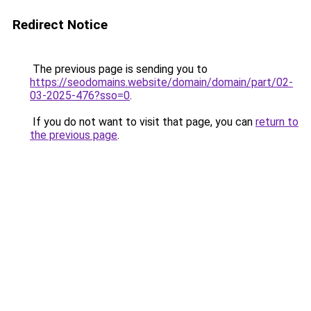
Redirect Notice
The previous page is sending you to
https://seodomains.website/domain/domain/part/02-
03-2025-476?sso=0
.
If you do not want to visit that page, you can
return to
the previous page
.