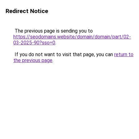
Redirect Notice
The previous page is sending you to
https://seodomains.website/domain/domain/part/02-
03-2025-90?sso=0
.
If you do not want to visit that page, you can
return to
the previous page
.