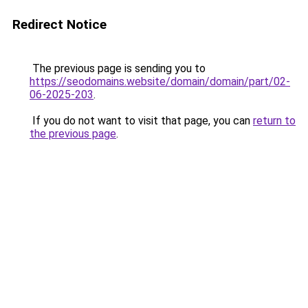
Redirect Notice
The previous page is sending you to
https://seodomains.website/domain/domain/part/02-
06-2025-203
.
If you do not want to visit that page, you can
return to
the previous page
.