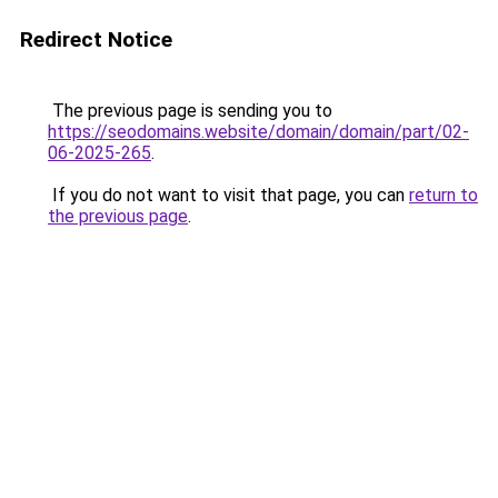
Redirect Notice
The previous page is sending you to
https://seodomains.website/domain/domain/part/02-
06-2025-265
.
If you do not want to visit that page, you can
return to
the previous page
.