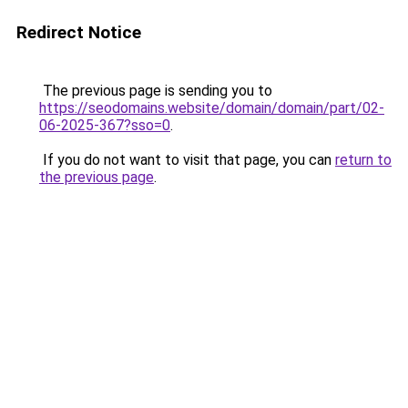
Redirect Notice
The previous page is sending you to
https://seodomains.website/domain/domain/part/02-
06-2025-367?sso=0
.
If you do not want to visit that page, you can
return to
the previous page
.