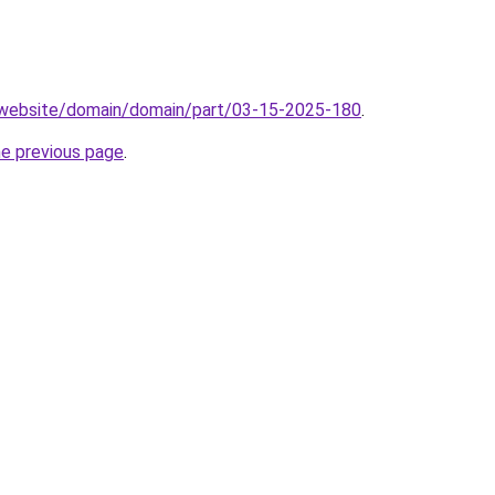
.website/domain/domain/part/03-15-2025-180
.
he previous page
.