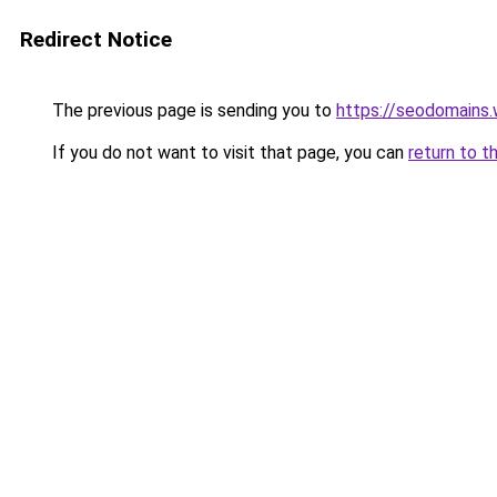
Redirect Notice
The previous page is sending you to
https://seodomains
If you do not want to visit that page, you can
return to t