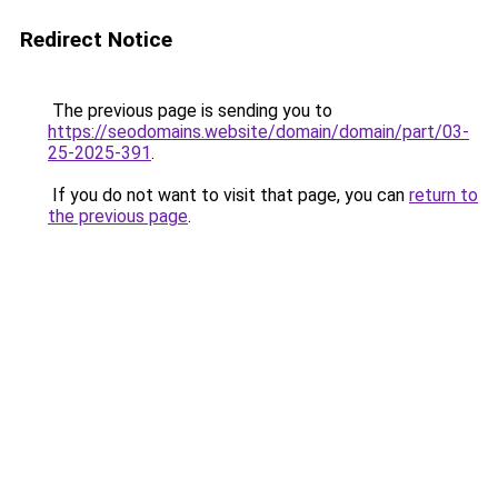
Redirect Notice
The previous page is sending you to
https://seodomains.website/domain/domain/part/03-
25-2025-391
.
If you do not want to visit that page, you can
return to
the previous page
.