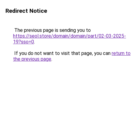
Redirect Notice
The previous page is sending you to
https://seol.store/domain/domain/part/02-03-2025-
19?sso=0
.
If you do not want to visit that page, you can
return to
the previous page
.