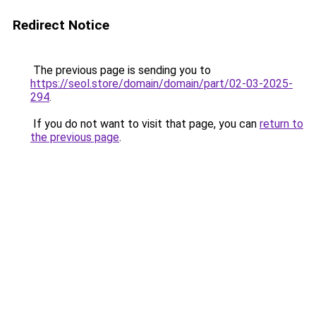
Redirect Notice
The previous page is sending you to
https://seol.store/domain/domain/part/02-03-2025-
294
.
If you do not want to visit that page, you can
return to
the previous page
.