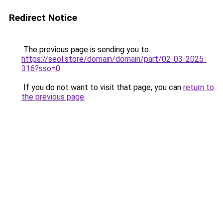
Redirect Notice
The previous page is sending you to
https://seol.store/domain/domain/part/02-03-2025-
316?sso=0
.
If you do not want to visit that page, you can
return to
the previous page
.