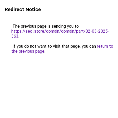
Redirect Notice
The previous page is sending you to
https://seol.store/domain/domain/part/02-03-2025-
363
.
If you do not want to visit that page, you can
return to
the previous page
.