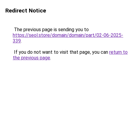
Redirect Notice
The previous page is sending you to
https://seol.store/domain/domain/part/02-06-2025-
339
.
If you do not want to visit that page, you can
return to
the previous page
.