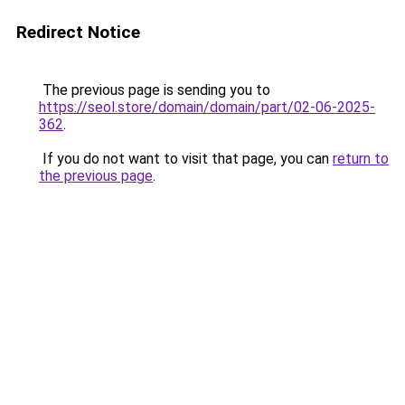
Redirect Notice
The previous page is sending you to
https://seol.store/domain/domain/part/02-06-2025-
362
.
If you do not want to visit that page, you can
return to
the previous page
.