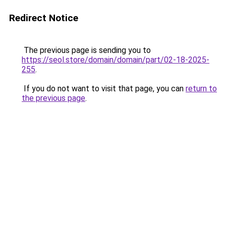
Redirect Notice
The previous page is sending you to
https://seol.store/domain/domain/part/02-18-2025-
255
.
If you do not want to visit that page, you can
return to
the previous page
.