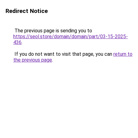
Redirect Notice
The previous page is sending you to
https://seol.store/domain/domain/part/03-15-2025-
436
.
If you do not want to visit that page, you can
return to
the previous page
.