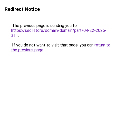
Redirect Notice
The previous page is sending you to
https://seol.store/domain/domain/part/04-22-2025-
311
.
If you do not want to visit that page, you can
return to
the previous page
.