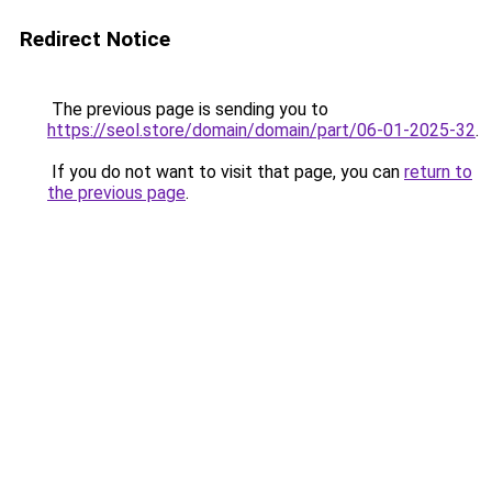
Redirect Notice
The previous page is sending you to
https://seol.store/domain/domain/part/06-01-2025-32
.
If you do not want to visit that page, you can
return to
the previous page
.