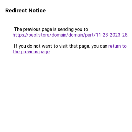
Redirect Notice
The previous page is sending you to
https://seol.store/domain/domain/part/11-23-2023-28
.
If you do not want to visit that page, you can
return to
the previous page
.