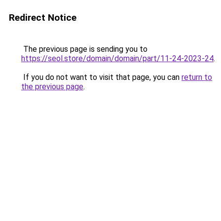
Redirect Notice
The previous page is sending you to
https://seol.store/domain/domain/part/11-24-2023-24
.
If you do not want to visit that page, you can
return to
the previous page
.