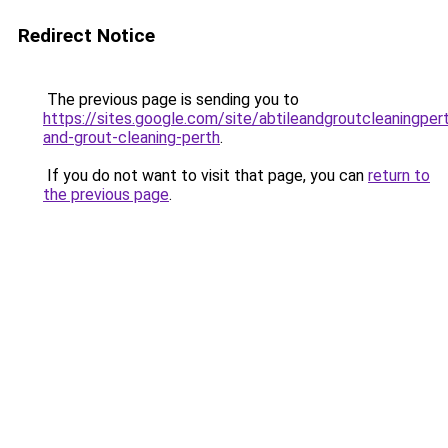
Redirect Notice
The previous page is sending you to
https://sites.google.com/site/abtileandgroutcleaningpert
and-grout-cleaning-perth
.
If you do not want to visit that page, you can
return to
the previous page
.