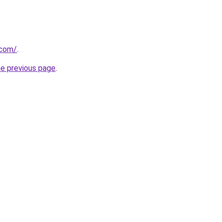
.com/
.
he previous page
.