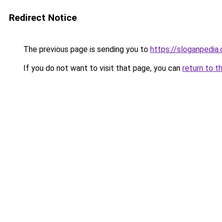
Redirect Notice
The previous page is sending you to
https://sloganpedia
If you do not want to visit that page, you can
return to t