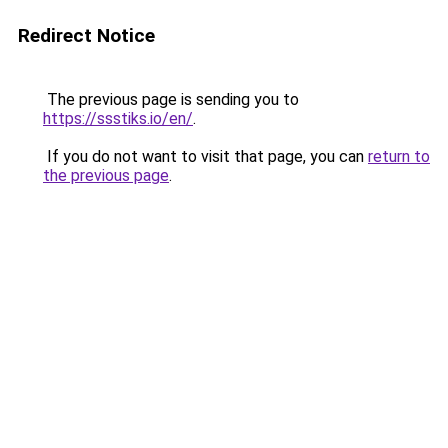
Redirect Notice
The previous page is sending you to
https://ssstiks.io/en/
.
If you do not want to visit that page, you can
return to
the previous page
.