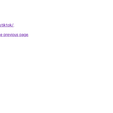
stiktok/
.
he previous page
.