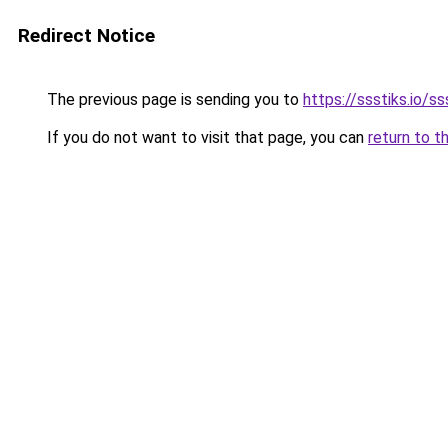
Redirect Notice
The previous page is sending you to
https://ssstiks.io/ss
If you do not want to visit that page, you can
return to t