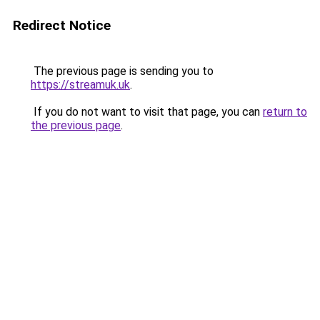
Redirect Notice
The previous page is sending you to
https://streamuk.uk
.
If you do not want to visit that page, you can
return to
the previous page
.