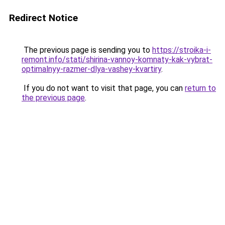
Redirect Notice
The previous page is sending you to
https://stroika-i-
remont.info/stati/shirina-vannoy-komnaty-kak-vybrat-
optimalnyy-razmer-dlya-vashey-kvartiry
.
If you do not want to visit that page, you can
return to
the previous page
.