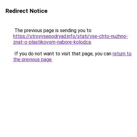
Redirect Notice
The previous page is sending you to
https://stroyvsepodryad.info/stati/vse-chto-nuzhno-
znat-o-plastikovom-nabore-kolodca
.
If you do not want to visit that page, you can
return to
the previous page
.