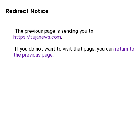
Redirect Notice
The previous page is sending you to
https://sujanews.com
.
If you do not want to visit that page, you can
return to
the previous page
.