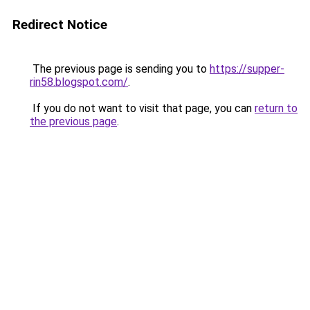
Redirect Notice
The previous page is sending you to
https://supper-
rin58.blogspot.com/
.
If you do not want to visit that page, you can
return to
the previous page
.