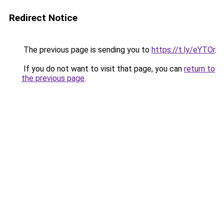
Redirect Notice
The previous page is sending you to
https://t.ly/eYTOr
.
If you do not want to visit that page, you can
return to
the previous page
.