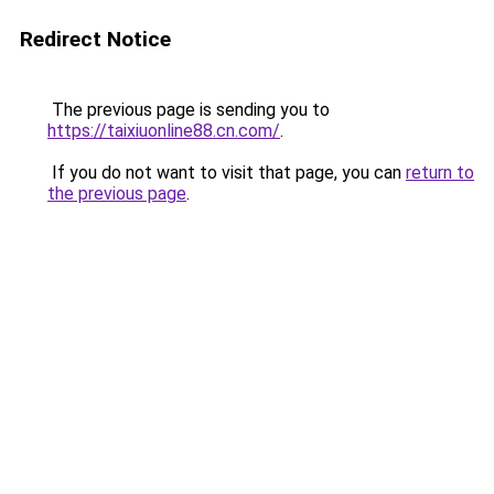
Redirect Notice
The previous page is sending you to
https://taixiuonline88.cn.com/
.
If you do not want to visit that page, you can
return to
the previous page
.