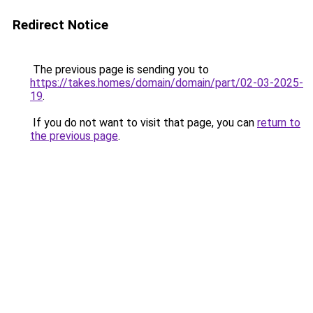
Redirect Notice
The previous page is sending you to
https://takes.homes/domain/domain/part/02-03-2025-
19
.
If you do not want to visit that page, you can
return to
the previous page
.