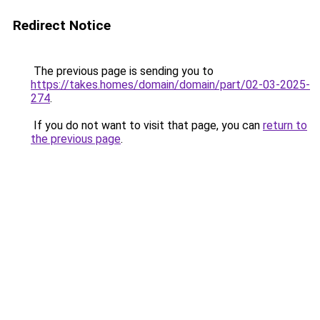
Redirect Notice
The previous page is sending you to
https://takes.homes/domain/domain/part/02-03-2025-
274
.
If you do not want to visit that page, you can
return to
the previous page
.