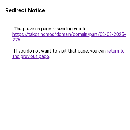
Redirect Notice
The previous page is sending you to
https://takes.homes/domain/domain/part/02-03-2025-
276
.
If you do not want to visit that page, you can
return to
the previous page
.