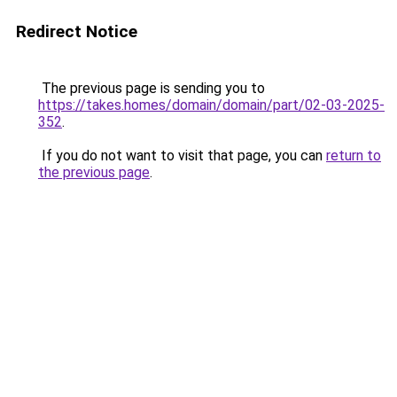
Redirect Notice
The previous page is sending you to
https://takes.homes/domain/domain/part/02-03-2025-
352
.
If you do not want to visit that page, you can
return to
the previous page
.